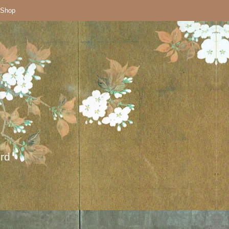
Shop
ord