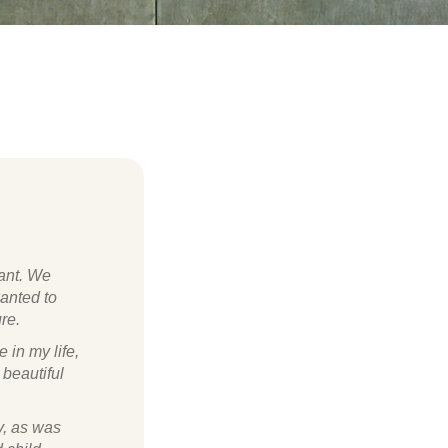
nant. We
wanted to
re.
 in my life,
 beautiful
y, as was