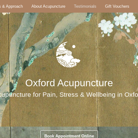
s & Approach
About Acupuncture
Testimonials
Gift Vouchers
Oxford Acupuncture
upuncture for Pain, Stress & Wellbeing in Oxf
Book Appointment Online