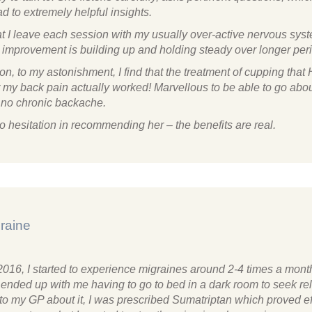
ad to extremely helpful insights.
that I leave each session with my usually over-active nervous sy
s improvement is building up and holding steady over longer per
ion, to my astonishment, I find that the treatment of cupping that
r my back pain actually worked! Marvellous to be able to go abo
h no chronic backache.
o hesitation in recommending her – the benefits are real.
raine
2016, I started to experience migraines around 2-4 times a mont
 ended up with me having to go to bed in a dark room to seek re
to my GP about it, I was prescribed Sumatriptan which proved ef