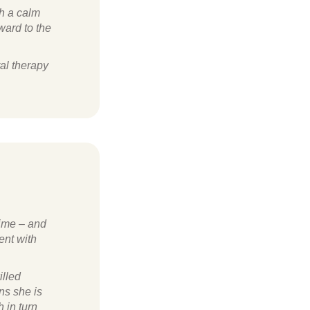
ch a calm
ward to the
ral therapy
time – and
ent with
illed
ns she is
h in turn