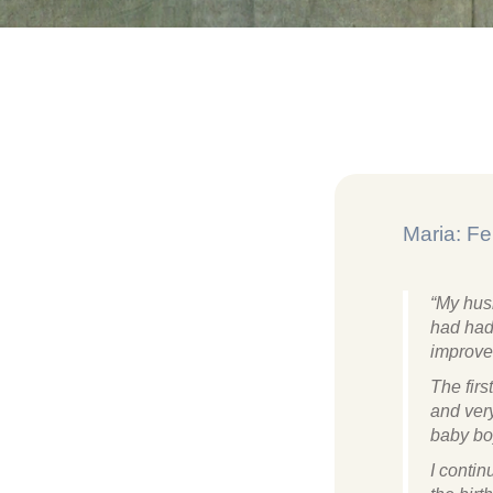
Maria: Fer
“My husb
had had 
improve
The firs
and very
baby bo
I conti