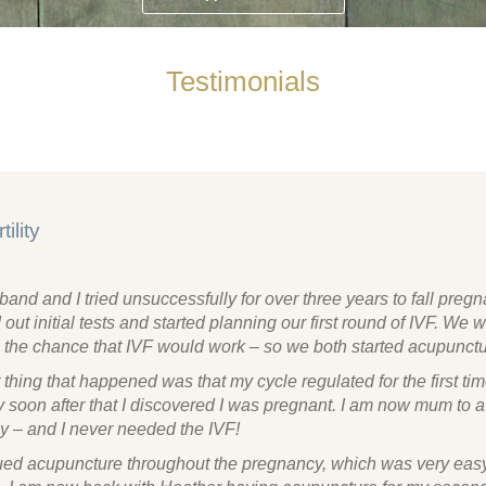
Testimonials
tility
and and I tried unsuccessfully for over three years to fall preg
out initial tests and started planning our first round of IVF. We 
 the chance that IVF would work – so we both started acupunctu
t thing that happened was that my cycle regulated for the first time
 soon after that I discovered I was pregnant. I am now mum to a
y – and I never needed the IVF!
nued acupuncture throughout the pregnancy, which was very eas