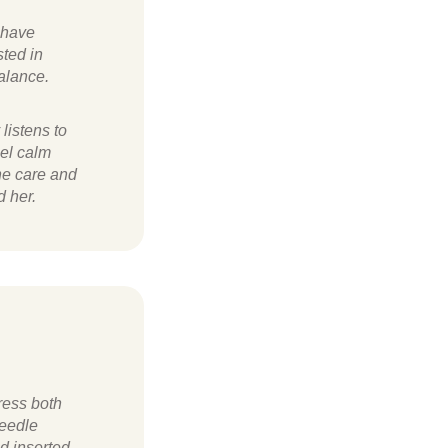
I have
ted in
balance.
listens to
eel calm
he care and
d her.
ress both
needle
d inserted