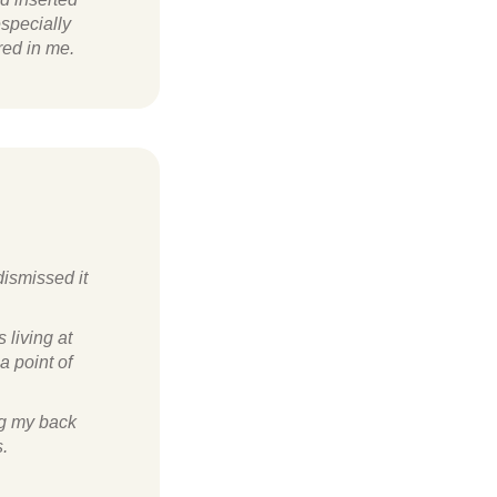
especially
red in me.
dismissed it
 living at
a point of
ng my back
s.