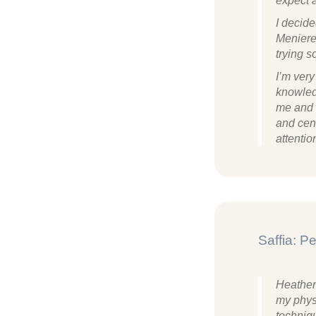
expect 
I decide
Meniere
trying s
I’m ver
knowled
me and i
and cen
attentio
Saffia: 
Heather
my phys
techniq