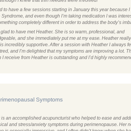
although I knew that thin needles were involved!
d to have a few sessions starting in January this year because 
 Syndrome, and even though I’m taking medication I was interes
omething completely different in order to address the body’s im
y glad to have met Heather. She is so warm, professional, and
geable, and she immediately put me at my ease. Heather really 
s incredibly supportive. After a session with Heather I always f
tred, and I’m delighted that my symptoms are improving a lot. T
n I receive from Heather is outstanding and I’d highly recommen
Perimenopausal Symptoms
 is an accomplished acupuncturist who helped to ease and add
ical and stress/anxiety symptoms during perimenopause. Her 
ue is especially impressive, and I often didn’t know when she ha