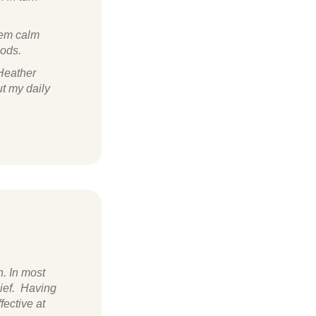
stem calm
iods.
 Heather
ut my daily
h. In most
lief. Having
fective at