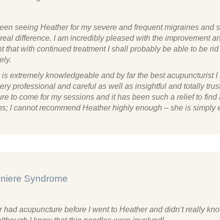
been seeing Heather for my severe and frequent migraines and 
real difference. I am incredibly pleased with the improvement 
t that with continued treatment I shall probably be able to be rid
ely.
 is extremely knowledgeable and by far the best acupuncturist I
ery professional and careful as well as insightful and totally trust
re to come for my sessions and it has been such a relief to find
lps; I cannot recommend Heather highly enough – she is simply e
niere Syndrome
r had acupuncture before I went to Heather and didn’t really kn