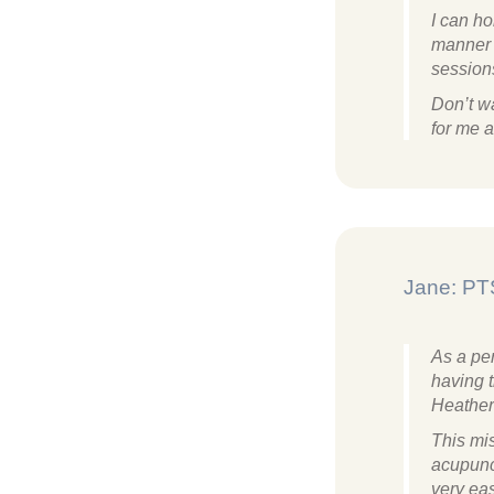
I can h
manner a
session
Don’t wa
for me a
Jane: PT
As a pe
having t
Heather
This mi
acupunc
very eas