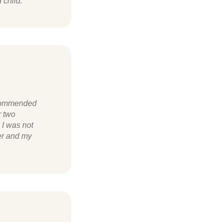
 child.
ecommended
r two
 I was not
ter and my