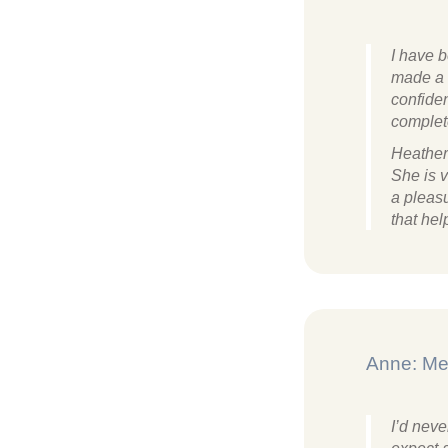
I have 
made a 
confiden
complet
Heather
She is v
a pleasu
that he
Anne: Me
I’d neve