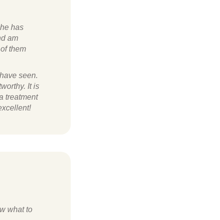
she has
and am
 of them
 have seen.
worthy. It is
 a treatment
xcellent!
ow what to