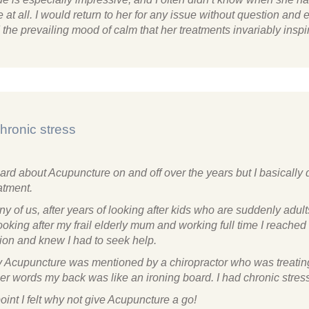
 at all. I would return to her for any issue without question and 
the prevailing mood of calm that her treatments invariably inspi
hronic stress
ard about Acupuncture on and off over the years but I basically 
atment.
y of us, after years of looking after kids who are suddenly adults
oking after my frail elderly mum and working full time I reached 
ion and knew I had to seek help.
 Acupuncture was mentioned by a chiropractor who was treati
er words my back was like an ironing board. I had chronic stres
point I felt why not give Acupuncture a go!