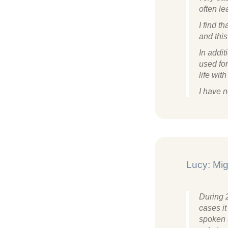
often le
​I find 
and thi
In addit
used fo
life wit
I have n
Lucy: Mig
During 
cases it
spoken 