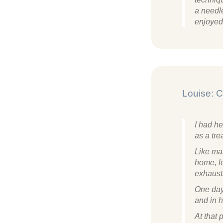
a needle
enjoyed 
Louise: C
I had he
as a tre
Like man
home, lo
exhaust
One day
and in h
At that 