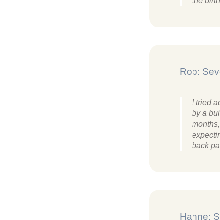
the bir
Rob: Sev
I tried
by a bui
months, 
expectin
back pa
Hanne: S