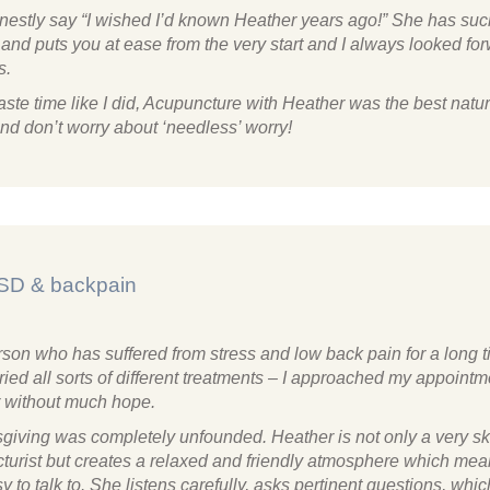
onestly say “I wished I’d known Heather years ago!” She has su
nd puts you at ease from the very start and I always looked for
s.
ste time like I did, Acupuncture with Heather was the best natu
nd don’t worry about ‘needless’ worry!
SD & backpain
rson who has suffered from stress and low back pain for a long 
ried all sorts of different treatments – I approached my appointm
 without much hope.
sgiving was completely unfounded. Heather is not only a very sk
turist but creates a relaxed and friendly atmosphere which mea
y to talk to. She listens carefully, asks pertinent questions, whic