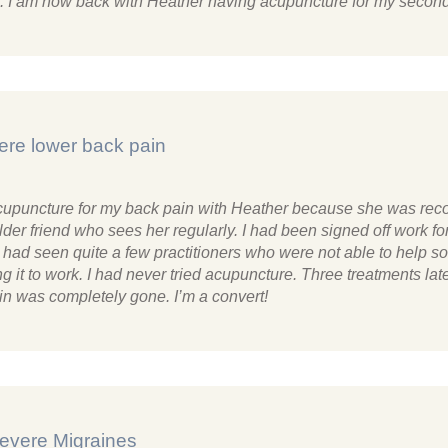
th. I am now back with Heather having acupuncture for my second
ere lower back pain
 acupuncture for my back pain with Heather because she was r
lder friend who sees her regularly. I had been signed off work fo
had seen quite a few practitioners who were not able to help so
g it to work. I had never tried acupuncture. Three treatments la
in was completely gone. I’m a convert!
evere Migraines